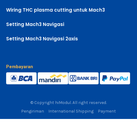
Wiring THC plasma cutting untuk Mach3
Setting Mach3 Navigasi
Setting Mach3 Navigasi 2axis
Pembayaran
© Copyright hiModul. All right reserved.
Pengiriman
International Shipping
Payment