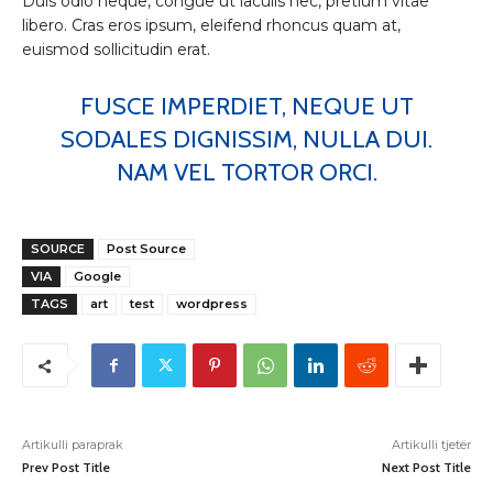
Duis odio neque, congue ut iaculis nec, pretium vitae
libero. Cras eros ipsum, eleifend rhoncus quam at,
euismod sollicitudin erat.
FUSCE IMPERDIET, NEQUE UT
SODALES DIGNISSIM, NULLA DUI.
NAM VEL TORTOR ORCI.
SOURCE
Post Source
VIA
Google
TAGS
art
test
wordpress
Artikulli paraprak
Artikulli tjetër
Prev Post Title
Next Post Title