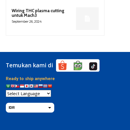
Wiring THC plasma cutting
untuk Mach3
September 26, 2024
Temukan kami di
Ready to ship anywhere
IDR
THB
USD