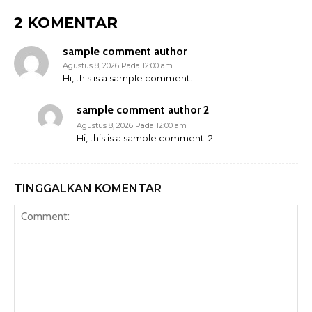
2 KOMENTAR
sample comment author
Agustus 8, 2026 Pada 12:00 am
Hi, this is a sample comment.
sample comment author 2
Agustus 8, 2026 Pada 12:00 am
Hi, this is a sample comment. 2
TINGGALKAN KOMENTAR