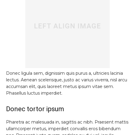
Donec ligula sem, dignissim quis purus a, ultricies lacinia
lectus. Aenean scelerisque, justo ac varius viverra, nisl arcu
accumsan elit, quis laoreet metus ipsum vitae sem.
Phasellus luctus imperdiet.
Donec tortor ipsum
Pharetra ac malesuada in, sagittis ac nibh. Praesent mattis
ullamcorper metus, imperdiet convallis eros bibendum