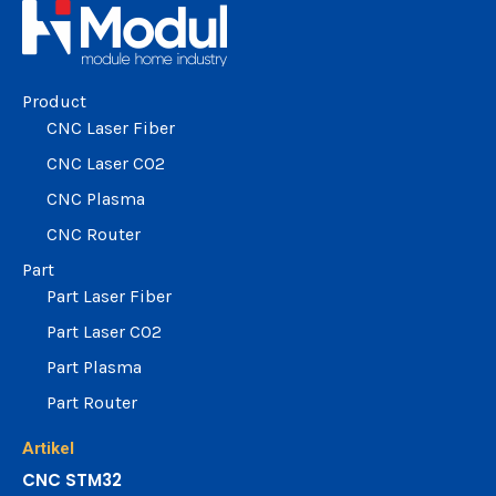
change the rate and this description to the right values
Product
CNC Laser Fiber
CNC Laser CO2
CNC Plasma
CNC Router
Part
Part Laser Fiber
Part Laser CO2
Part Plasma
Part Router
Artikel
CNC STM32