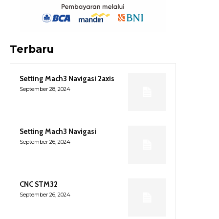
Terbaru
Setting Mach3 Navigasi 2axis
September 28, 2024
Setting Mach3 Navigasi
September 26, 2024
CNC STM32
September 26, 2024