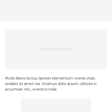
Morbi libero lectus, laoreet elementum viverra vitae,
sodales sit amet nisi. Vivamus dolor ipsum, ultrices in
accumsan nec, viverra in nulla.