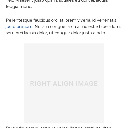
nec. Praesent justo quam, sodales eu dui vel, iaculis
feugiat nunc.
Pellentesque faucibus orci at lorem viverra, id venenatis
justo pretium
. Nullam congue, arcu a molestie bibendum,
sem orci lacinia dolor, ut congue dolor justo a odio.