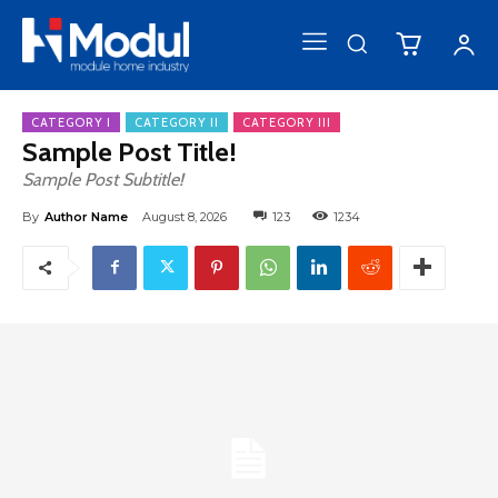
CATEGORY I
CATEGORY II
CATEGORY III
Sample Post Title!
Sample Post Subtitle!
By
Author Name
August 8, 2026
123
1234