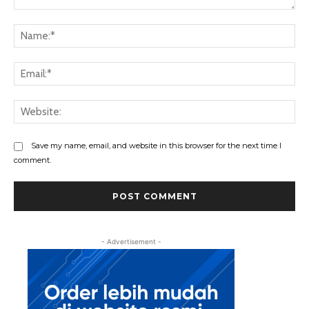
Save my name, email, and website in this browser for the next time I
comment.
- Advertisement -