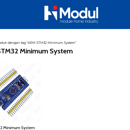
oduk dengan tag “ARM STM32 Minimum System”
TM32 Minimum System
2 Minimum System