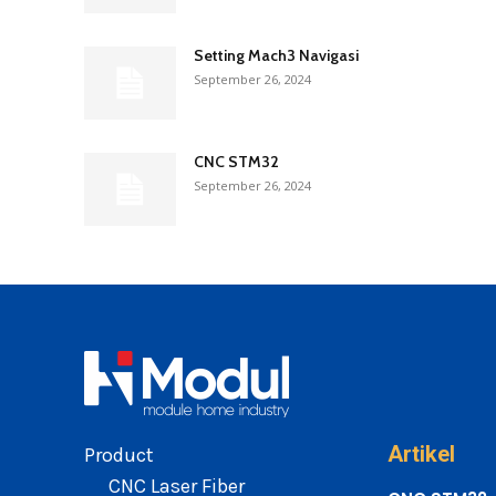
Setting Mach3 Navigasi
September 26, 2024
CNC STM32
September 26, 2024
Artikel
Product
CNC Laser Fiber