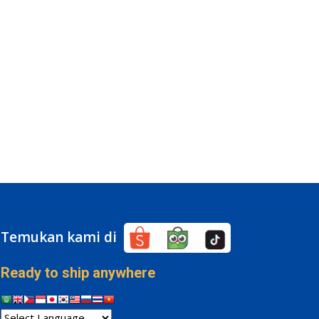
Temukan kami di
Ready to ship anywhere