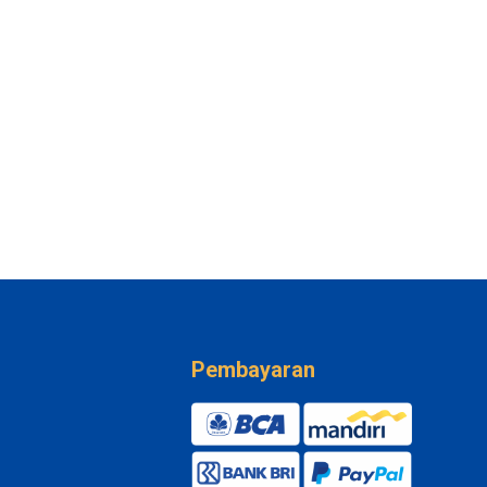
Pembayaran