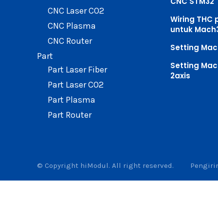
CNC STM32
CNC Laser CO2
Wiring THC 
CNC Plasma
untuk Mach
CNC Router
Setting Mac
Part
Setting Mac
Part Laser Fiber
2axis
Part Laser CO2
Part Plasma
Part Router
© Copyright hiModul. All right reserved.
Pengir