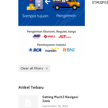
STM32F0
Clear all filters
Artikel Terbaru
Setting Mach3 Navigasi
2axis
September 28, 2024