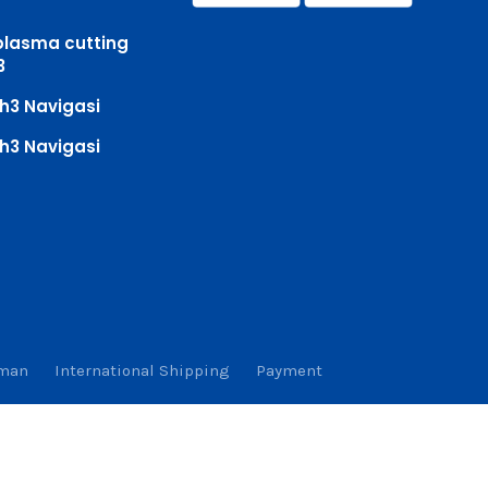
plasma cutting
3
h3 Navigasi
h3 Navigasi
iman
International Shipping
Payment