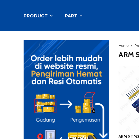
PRODUCT
PART
Home
Pr
ARM S
ARM STM3